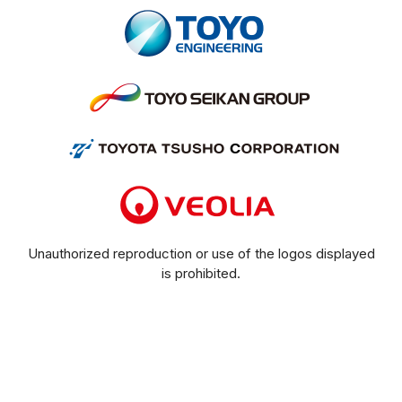
Unauthorized reproduction or use of the logos displayed
is prohibited.