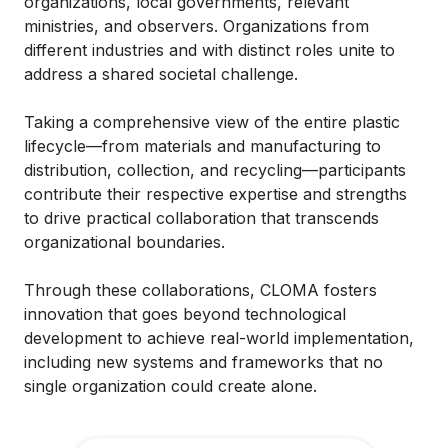
organizations, local governments, relevant
ministries, and observers. Organizations from
different industries and with distinct roles unite to
address a shared societal challenge.
Taking a comprehensive view of the entire plastic
lifecycle—from materials and manufacturing to
distribution, collection, and recycling—participants
contribute their respective expertise and strengths
to drive practical collaboration that transcends
organizational boundaries.
Through these collaborations, CLOMA fosters
innovation that goes beyond technological
development to achieve real-world implementation,
including new systems and frameworks that no
single organization could create alone.