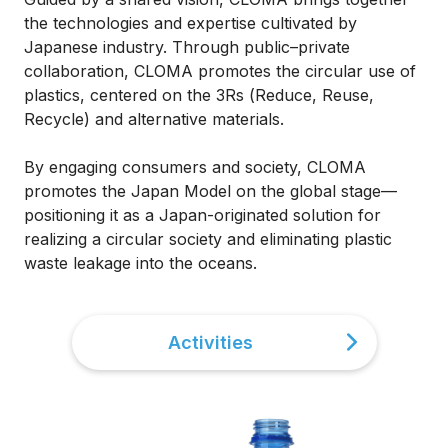
the technologies and expertise cultivated by
Japanese industry. Through public–private
collaboration, CLOMA promotes the circular use of
plastics, centered on the 3Rs (Reduce, Reuse,
Recycle) and alternative materials.
By engaging consumers and society, CLOMA
promotes the Japan Model on the global stage—
positioning it as a Japan-originated solution for
realizing a circular society and eliminating plastic
waste leakage into the oceans.
Activities