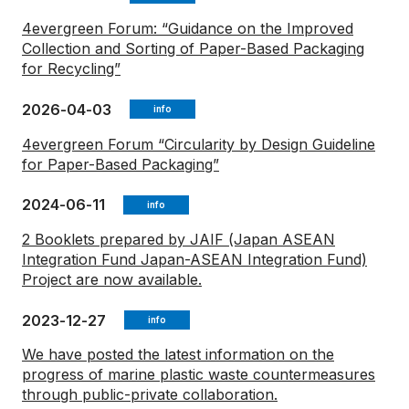
4evergreen Forum: “Guidance on the Improved
Collection and Sorting of Paper-Based Packaging
for Recycling”
2026-04-03
info
4evergreen Forum “Circularity by Design Guideline
for Paper-Based Packaging”
2024-06-11
info
2 Booklets prepared by JAIF (Japan ASEAN
Integration Fund Japan-ASEAN Integration Fund)
Project are now available.
2023-12-27
info
We have posted the latest information on the
progress of marine plastic waste countermeasures
through public-private collaboration.