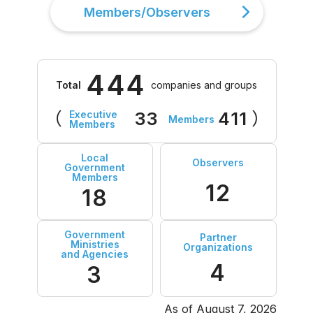
Members/Observers
444
Total
companies and groups
Executive
（
33
411
）
Members
Members
Local
Observers
Government
Members
12
18
Government
Partner
Ministries
Organizations
and Agencies
4
3
As of August 7, 2026