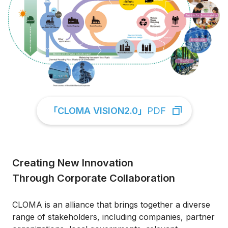
「CLOMA VISION2.0」
PDF
Creating New Innovation
Through Corporate Collaboration
CLOMA is an alliance that brings together a diverse
range of stakeholders, including companies, partner