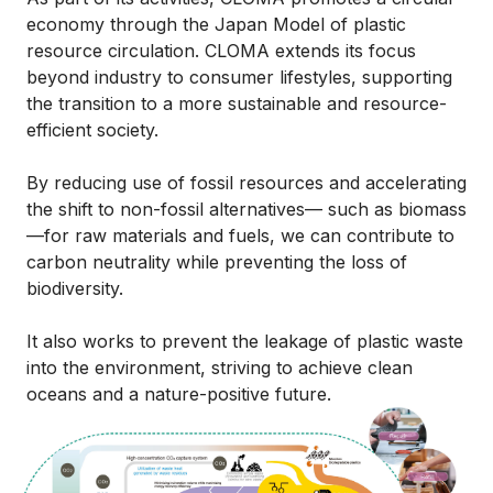
economy through the Japan Model of plastic
resource circulation. CLOMA extends its focus
beyond industry to consumer lifestyles, supporting
the transition to a more sustainable and resource-
efficient society.
By reducing use of fossil resources and accelerating
the shift to non-fossil alternatives— such as biomass
—for raw materials and fuels, we can contribute to
carbon neutrality while preventing the loss of
biodiversity.
It also works to prevent the leakage of plastic waste
into the environment, striving to achieve clean
oceans and a nature-positive future.