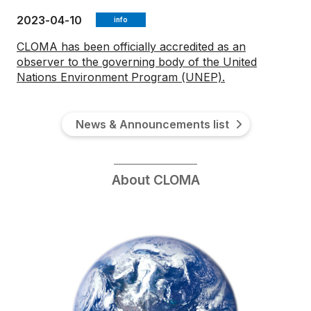
2023-04-10
info
CLOMA has been officially accredited as an
observer to the governing body of the United
Nations Environment Program (UNEP).
News & Announcements list
About CLOMA