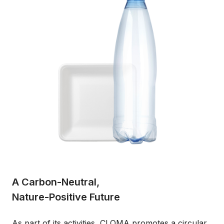
A Carbon-Neutral,
Nature-Positive Future
As part of its activities, CLOMA promotes a circular