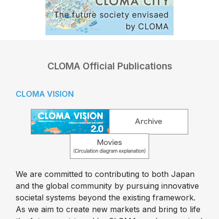
CLOMA Official Publications
CLOMA VISION
We are committed to contributing to both Japan
and the global community by pursuing innovative
societal systems beyond the existing framework.
As we aim to create new markets and bring to life