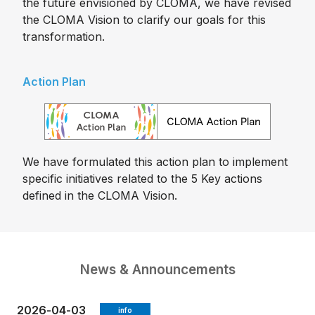
the future envisioned by CLOMA, we have revised
the CLOMA Vision to clarify our goals for this
transformation.
Action Plan
We have formulated this action plan to implement
specific initiatives related to the 5 Key actions
defined in the CLOMA Vision.
News & Announcements
2026-04-03
info