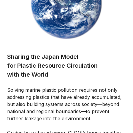
Sharing the Japan Model
for Plastic Resource Circulation
with the World
Solving marine plastic pollution requires not only
addressing plastics that have already accumulated,
but also building systems across society—beyond
national and regional boundaries—to prevent
further leakage into the environment.
Guided by a shared vision, CLOMA brings together