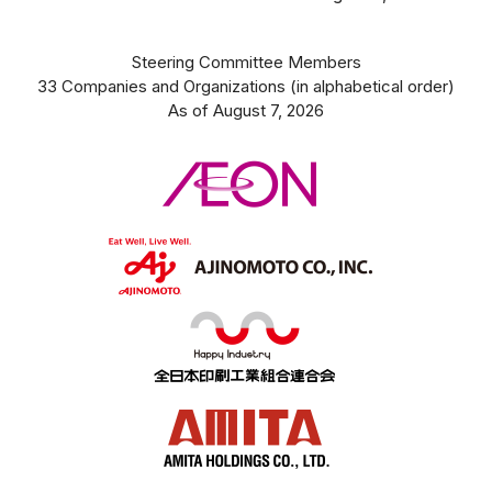
Steering Committee Members
33 Companies and Organizations (in alphabetical order)
As of August 7, 2026