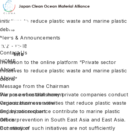
HOME
Invitation to the online platform "Private sector
initiatives to reduce plastic waste and marine plastic
debris"
News & Announcements
2021-02-18
Contact Us
info
HOME
Invitation to the online platform “Private sector
About
initiatives to reduce plastic waste and marine plastic
About
debris”
Message from the Chairman
We are aware that many private companies conduct
Purpose of establishment
various business activities that reduce plastic waste
Organization overview
and by consequence contribute to marine plastic
Organization chart
debris prevention in South East Asia and East Asia.
Officer
But many of such initiatives are not sufficiently
Constitution