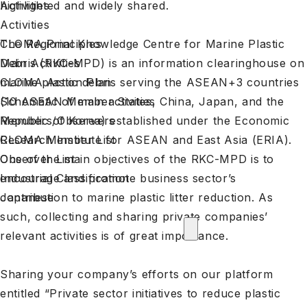
highlighted and widely shared.
Activities
Activities
The Regional Knowledge Centre for Marine Plastic
CLOMA Principles
Debris (RKC-MPD) is an information clearinghouse on
Main Activities
marine plastic debris serving the ASEAN+3 countries
CLOMA Action Plan
(10 ASEAN Member States, China, Japan, and the
Schematic of main activities
Republic of Korea) established under the Economic
Members/Observers
Research Institute for ASEAN and East Asia (ERIA).
CLOMA Member List
One of the main objectives of the RKC-MPD is to
Observer List
encourage and promote business sector’s
Industrial Classification
contribution to marine plastic litter reduction. As
Japanese
such, collecting and sharing private companies’
relevant activities is of great importance.
Sharing your company’s efforts on our platform
entitled “
Private sector initiatives to reduce plastic