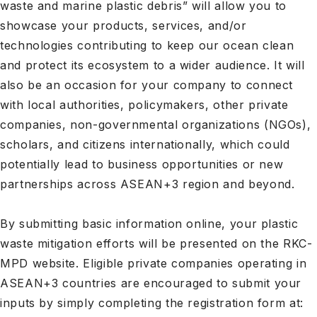
waste and marine plastic debris
” will allow you to
showcase your products, services, and/or
technologies contributing to keep our ocean clean
and protect its ecosystem to a wider audience. It will
also be an occasion for your company to connect
with local authorities, policymakers, other private
companies, non-governmental organizations (NGOs),
scholars, and citizens internationally, which could
potentially lead to business opportunities or new
partnerships across ASEAN+3 region and beyond.
By submitting basic information online, your plastic
waste mitigation efforts will be presented on the RKC-
MPD website. Eligible private companies operating in
ASEAN+3 countries are encouraged to submit your
inputs by simply completing the registration form at: